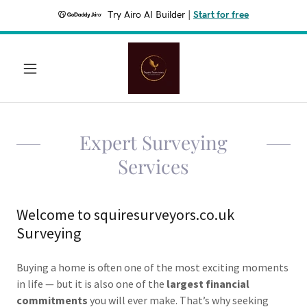
Try Airo AI Builder
|
Start for free
Expert Surveying
Services
Welcome to squiresurveyors.co.uk
Surveying
Buying a home is often one of the most exciting moments
in life — but it is also one of the
largest financial
commitments
you will ever make. That’s why seeking