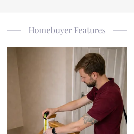
Homebuyer Features