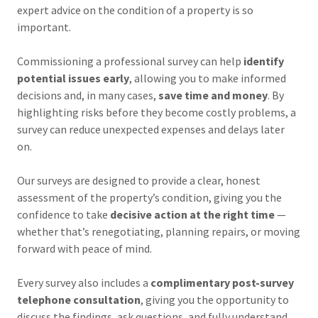
expert advice on the condition of a property is so
important.
Commissioning a professional survey can help
identify
potential issues early
, allowing you to make informed
decisions and, in many cases,
save time and money
. By
highlighting risks before they become costly problems, a
survey can reduce unexpected expenses and delays later
on.
Our surveys are designed to provide a clear, honest
assessment of the property’s condition, giving you the
confidence to take
decisive action at the right time
—
whether that’s renegotiating, planning repairs, or moving
forward with peace of mind.
Every survey also includes a
complimentary post-survey
telephone consultation
, giving you the opportunity to
discuss the findings, ask questions, and fully understand