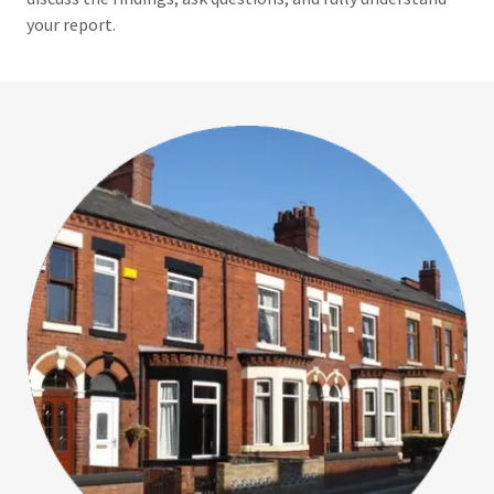
your report.