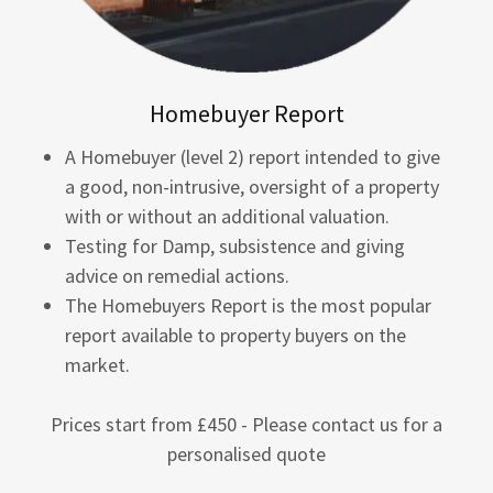
Homebuyer Report
A Homebuyer (level 2) report intended to give
a good, non-intrusive, oversight of a property
with or without an additional valuation.
Testing for Damp, subsistence and giving
advice on remedial actions.
The Homebuyers Report is the most popular
report available to property buyers on the
market.
Prices start from £450 - Please contact us for a
personalised quote