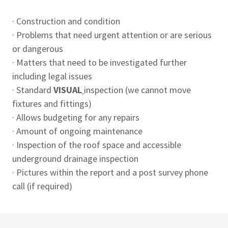
· Construction and condition
· Problems that need urgent attention or are serious
or dangerous
· Matters that need to be investigated further
including legal issues
· Standard
VISUAL
inspection (we cannot move
fixtures and fittings)
· Allows budgeting for any repairs
· Amount of ongoing maintenance
· Inspection of the roof space and accessible
underground drainage inspection
· Pictures within the report and a post survey phone
call (if required)