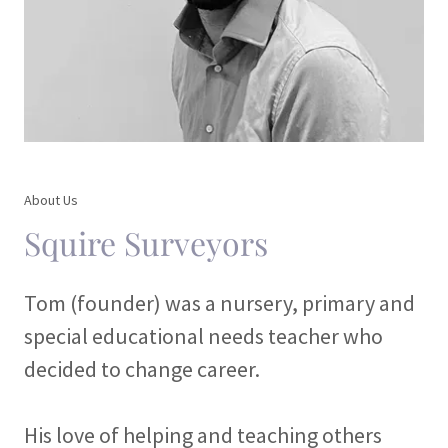
About Us
Squire Surveyors
Tom (founder) was a nursery, primary and
special educational needs teacher who
decided to change career.
His love of helping and teaching others