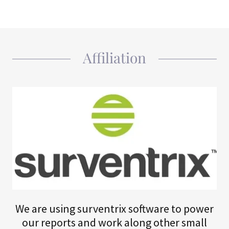
Affiliation
We are using surventrix software to power
our reports and work along other small