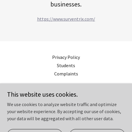
businesses.
https://www.surventrix.com/
Privacy Policy
Students
Complaints
squiresurveyors.co.uk
This website uses cookies.
07545125400
We use cookies to analyze website traffic and optimize
your website experience. By accepting our use of cookies,
your data will be aggregated with all other user data.
Copyright © 2023 squiresurveyors.co.uk - All Rights Reserved.
Powered by