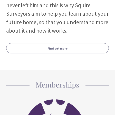
never left him and this is why Squire
Surveyors aim to help you learn about your
future home, so that you understand more
about it and how it works.
Find out more
Memberships