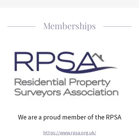
Memberships
We are a proud member of the RPSA
https://www.rpsa.org.uk/