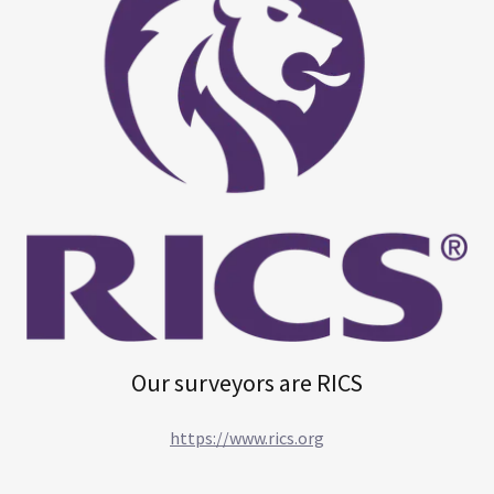
Our surveyors are RICS
https://www.rics.org