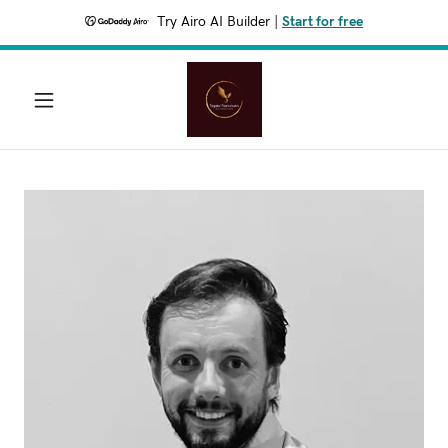
Try Airo AI Builder
|
Start for free